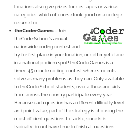
locations also give prizes for best apps or various
categories, which of course look good on a college
resumé too.
theCoderGames
-
Join
theCoderSchool's annual
nationwide coding contest and
try for first place in your location, or better yet place
in a national podium spot! theCoderGames is a
timed 45 minute coding contest where students
solve as many problems as they can. Only available
to theCoderSchool students, over a thousand kids
from across the country participate every year.
Because each question has a different difficulty level
and point value, part of the strategy is choosing the
most efficient questions to tackle, since kids
typically do not have time to finish all questions.