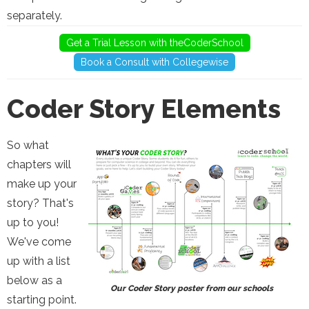
separately.
Get a Trial Lesson with theCoderSchool
Book a Consult with Collegewise
Coder Story Elements
So what
chapters will
make up your
story? That's
up to you!
We've come
up with a list
below as a
Our Coder Story poster from our schools
starting point.