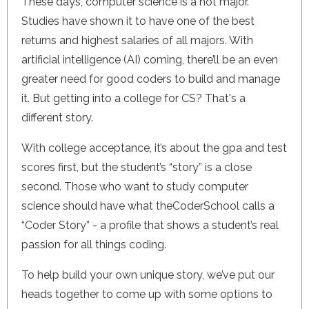
These days, computer science is a hot major.
Studies have shown it to have one of the best
returns and highest salaries of all majors. With
artificial intelligence (AI) coming, there’ll be an even
greater need for good coders to build and manage
it. But getting into a college for CS? That's a
different story.
With college acceptance, it’s about the gpa and test
scores first, but the student’s “story” is a close
second. Those who want to study computer
science should have what theCoderSchool calls a
“Coder Story” - a profile that shows a student’s real
passion for all things coding.
To help build your own unique story, we’ve put our
heads together to come up with some options to