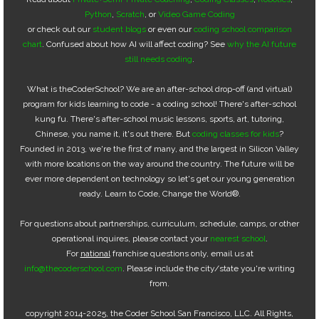
Python
,
Scratch
, or
Video Game Coding
or check out our
student blogs
or even our
coding school comparison
chart
. Confused about how AI will affect coding? See
why the AI future
still needs coding
.
What is theCoderSchool? We are an after-school drop-off (and virtual)
program for kids learning to code - a coding school! There's after-school
kung fu. There's after-school music lessons, sports, art, tutoring,
Chinese, you name it, it's out there. But
coding classes for kids
?
Founded in 2013, we're the first of many, and the largest in Silicon Valley
with more locations on the way around the country. The future will be
ever more dependent on technology so let's get our young generation
ready. Learn to Code, Change the World®.
For questions about partnerships, curriculum, schedule, camps, or other
operational inquires, please contact your
nearest school
.
For
national
franchise questions only, email us at
info@thecoderschool.com
. Please include the city/state you're writing
from.
copyright 2014-2025, the Coder School San Francisco, LLC. All Rights,