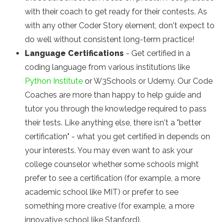
with their coach to get ready for their contests. As
with any other Coder Story element, don't expect to
do well without consistent long-term practice!
Language Certifications
- Get certified in a
coding language from various institutions like
Python Institute
or W3Schools or Udemy. Our Code
Coaches are more than happy to help guide and
tutor you through the knowledge required to pass
their tests. Like anything else, there isn't a "better
certification" - what you get certified in depends on
your interests. You may even want to ask your
college counselor whether some schools might
prefer to see a certification (for example, a more
academic school like MIT) or prefer to see
something more creative (for example, a more
innovative school like Stanford).