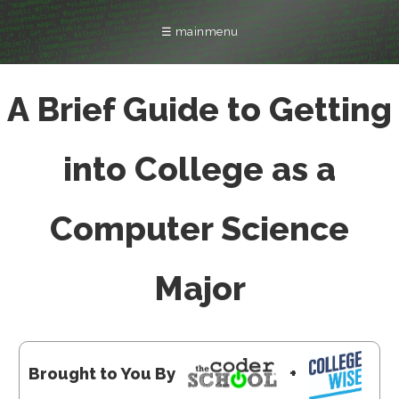
☰ mainmenu
FRANCHISING
INTERNSHIP
LOCATIONS
COMPANY
COLLEGE
CAMPS
FAQ
A Brief Guide to Getting
into College as a
Computer Science
Major
Brought to You By
+