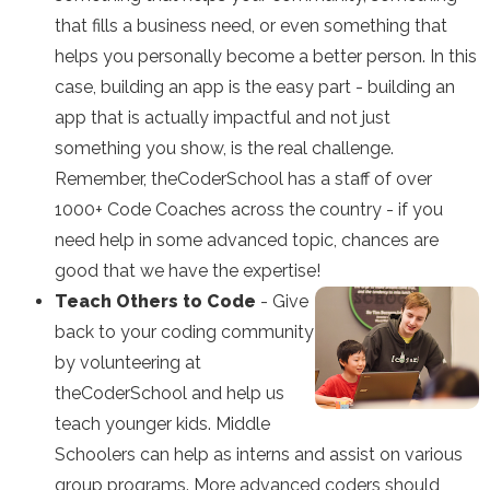
that fills a business need, or even something that
helps you personally become a better person. In this
case, building an app is the easy part - building an
app that is actually impactful and not just
something you show, is the real challenge.
Remember, theCoderSchool has a staff of over
1000+ Code Coaches across the country - if you
need help in some advanced topic, chances are
good that we have the expertise!
Teach Others to Code
- Give
back to your coding community
by volunteering at
theCoderSchool and help us
teach younger kids. Middle
Schoolers can help as interns and assist on various
group programs. More advanced coders should