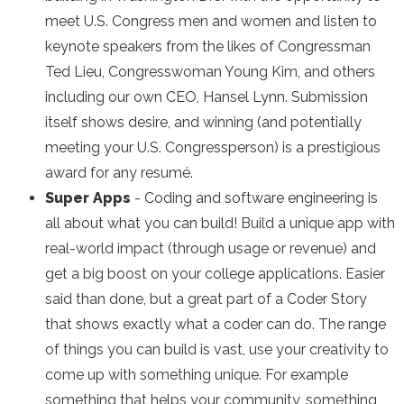
meet U.S. Congress men and women and listen to
keynote speakers from the likes of Congressman
Ted Lieu, Congresswoman Young Kim, and others
including our own CEO, Hansel Lynn. Submission
itself shows desire, and winning (and potentially
meeting your U.S. Congressperson) is a prestigious
award for any resumé.
Super Apps
- Coding and software engineering is
all about what you can build! Build a unique app with
real-world impact (through usage or revenue) and
get a big boost on your college applications. Easier
said than done, but a great part of a Coder Story
that shows exactly what a coder can do. The range
of things you can build is vast, use your creativity to
come up with something unique. For example
something that helps your community, something