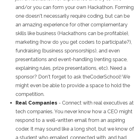
and/or you can form your own Hackathon. Forming
one doesn't necessarily require coding, but can be
an amazing experience for other complementary
skills like business (Hackathons can be profitable),
marketing (how do you get coders to participate?),
fundraising (business sponsorships), and even
presentations and event-handling (renting space,
explaining rules, prize presentations, etc). Need a
sponsor? Don't forget to ask theCoderSchool! We
might even be able to provide a space to hold the
competition.
Real Companies
- Connect with real executives at
tech companies. You never know how a CEO might
respond to a well-written email from an aspiring
coder. It may sound like a long shot, but we know of
a student who emailed, connected with, and had