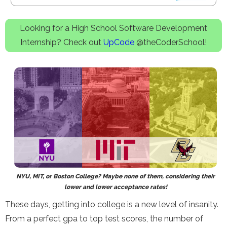
Looking for a High School Software Development
Internship? Check out
UpCode
@theCoderSchool!
NYU, MIT, or Boston College? Maybe none of them, considering their
lower and lower acceptance rates!
These days, getting into college is a new level of insanity.
From a perfect gpa to top test scores, the number of