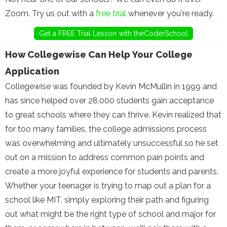
Zoom. Try us out with a
free trial
whenever you're ready.
Get a FREE Trial Lesson with theCoderSchool
How Collegewise Can Help Your College
Application
Collegewise was founded by Kevin McMullin in 1999 and
has since helped over 28,000 students gain acceptance
to great schools where they can thrive. Kevin realized that
for too many families, the college admissions process
was overwhelming and ultimately unsuccessful so he set
out on a mission to address common pain points and
create a more joyful experience for students and parents.
Whether your teenager is trying to map out a plan for a
school like MIT, simply exploring their path and figuring
out what might be the right type of school and major for