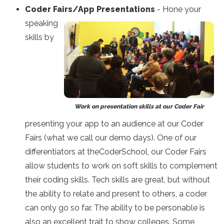
Coder Fairs/App Presentations
- Hone your
speaking
skills by
Work on presentation skills at our Coder Fair
presenting your app to an audience at our Coder
Fairs (what we call our demo days). One of our
differentiators at theCoderSchool, our Coder Fairs
allow students to work on soft skills to complement
their coding skills. Tech skills are great, but without
the ability to relate and present to others, a coder
can only go so far. The ability to be personable is
also an excellent trait to show colleges. Some