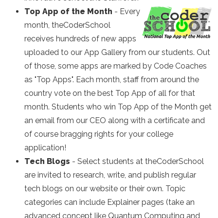
Top App of the Month
- Every
month, theCoderSchool
receives hundreds of new apps
uploaded to our App Gallery from our students. Out
of those, some apps are marked by Code Coaches
as "Top Apps". Each month, staff from around the
country vote on the best Top App of all for that
month. Students who win Top App of the Month get
an email from our CEO along with a certificate and
of course bragging rights for your college
application!
Tech Blogs
- Select students at theCoderSchool
are invited to research, write, and publish regular
tech blogs on our website or their own. Topic
categories can include Explainer pages (take an
advanced concept like Quantum Computing and