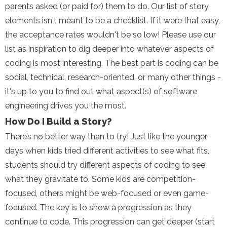
parents asked (or paid for) them to do. Our list of story
elements isn't meant to be a checklist. If it were that easy,
the acceptance rates wouldn't be so low! Please use our
list as inspiration to dig deeper into whatever aspects of
coding is most interesting. The best part is coding can be
social, technical, research-oriented, or many other things -
it's up to you to find out what aspect(s) of software
engineering drives you the most.
How Do I Build a Story?
There’s no better way than to try! Just like the younger
days when kids tried different activities to see what fits,
students should try different aspects of coding to see
what they gravitate to. Some kids are competition-
focused, others might be web-focused or even game-
focused. The key is to show a progression as they
continue to code. This progression can get deeper (start