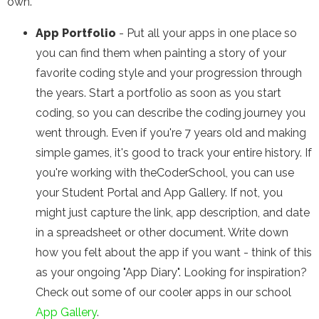
own.
App Portfolio
- Put all your apps in one place so
you can find them when painting a story of your
favorite coding style and your progression through
the years. Start a portfolio as soon as you start
coding, so you can describe the coding journey you
went through. Even if you're 7 years old and making
simple games, it's good to track your entire history. If
you're working with theCoderSchool, you can use
your Student Portal and App Gallery. If not, you
might just capture the link, app description, and date
in a spreadsheet or other document. Write down
how you felt about the app if you want - think of this
as your ongoing "App Diary". Looking for inspiration?
Check out some of our cooler apps in our school
App Gallery
.