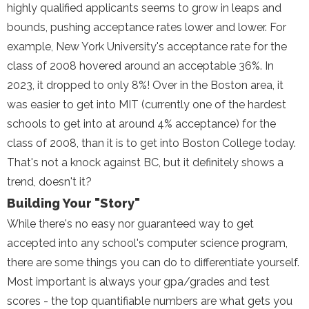
highly qualified applicants seems to grow in leaps and
bounds, pushing acceptance rates lower and lower. For
example, New York University's acceptance rate for the
class of 2008 hovered around an acceptable 36%. In
2023, it dropped to only 8%! Over in the Boston area, it
was easier to get into MIT (currently one of the hardest
schools to get into at around 4% acceptance) for the
class of 2008, than it is to get into Boston College today.
That's not a knock against BC, but it definitely shows a
trend, doesn't it?
Building Your "Story"
While there's no easy nor guaranteed way to get
accepted into any school's computer science program,
there are some things you can do to differentiate yourself.
Most important is always your gpa/grades and test
scores - the top quantifiable numbers are what gets you