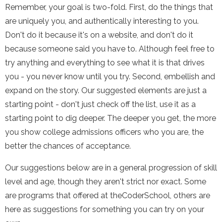
Remember, your goal is two-fold. First, do the things that
are uniquely you, and authentically interesting to you.
Don't do it because it's on a website, and don't do it
because someone said you have to. Although feel free to
try anything and everything to see what it is that drives
you - you never know until you try. Second, embellish and
expand on the story. Our suggested elements are just a
starting point - don't just check off the list, use it as a
starting point to dig deeper. The deeper you get, the more
you show college admissions officers who you are, the
better the chances of acceptance.
Our suggestions below are in a general progression of skill
level and age, though they aren't strict nor exact. Some
are programs that offered at theCoderSchool, others are
here as suggestions for something you can try on your