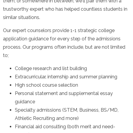
them, or somewhere in between, we'll pair them with a
trustworthy expert who has helped countless students in
similar situations.
Our expert counselors provide 1-1 strategic college
application guidance for every step of the admissions
process. Our programs often include, but are not limited
to;
College research and list building
Extracurricular, internship and summer planning
High school course selection
Personal statement and supplemental essay
guidance
Specialty admissions (STEM, Business, BS/MD,
Athletic Recruiting and more)
Financial aid consulting (both merit and need-