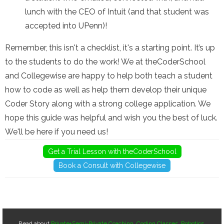
lunch with the CEO of Intuit (and that student was
accepted into UPenn)!
Remember, this isn't a checklist, it's a starting point. It’s up
to the students to do the work! We at theCoderSchool
and Collegewise are happy to help both teach a student
how to code as well as help them develop their unique
Coder Story along with a strong college application. We
hope this guide was helpful and wish you the best of luck.
We'll be here if you need us!
Get a Trial Lesson with theCoderSchool
Book a Consult with Collegewise
Read about
Private+Semi-Private Coaching
,
Coding Classes
,
Robotics
,