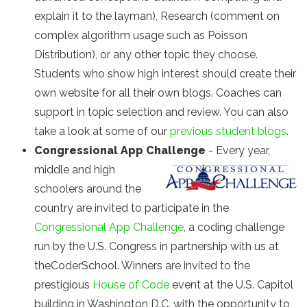
explain it to the layman), Research (comment on
complex algorithm usage such as Poisson
Distribution), or any other topic they choose.
Students who show high interest should create their
own website for all their own blogs. Coaches can
support in topic selection and review. You can also
take a look at some of our
previous student blogs
.
Congressional App Challenge
- Every year,
middle and high
schoolers around the
country are invited to participate in the
Congressional App Challenge
, a coding challenge
run by the U.S. Congress in partnership with us at
theCoderSchool. Winners are invited to the
prestigious
House of Code
event at the U.S. Capitol
building in Washington D.C. with the opportunity to