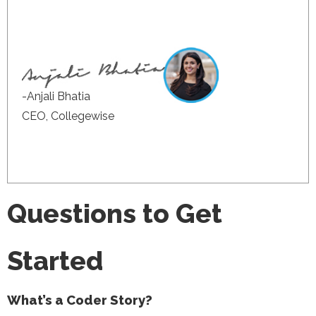
-Anjali Bhatia
CEO, Collegewise
Questions to Get
Started
What’s a Coder Story?