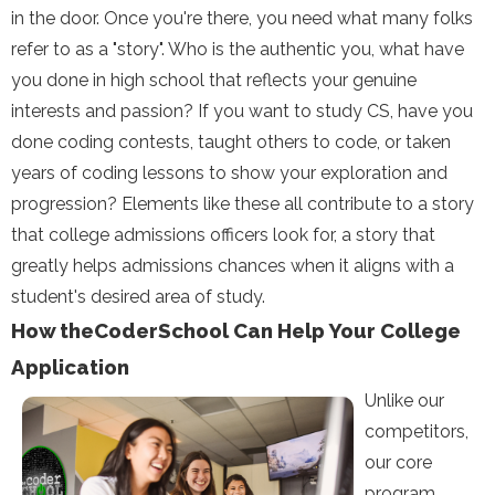
in the door. Once you're there, you need what many folks
refer to as a "story". Who is the authentic you, what have
you done in high school that reflects your genuine
interests and passion? If you want to study CS, have you
done coding contests, taught others to code, or taken
years of coding lessons to show your exploration and
progression? Elements like these all contribute to a story
that college admissions officers look for, a story that
greatly helps admissions chances when it aligns with a
student's desired area of study.
How theCoderSchool Can Help Your College
Application
Unlike our
competitors,
our core
program