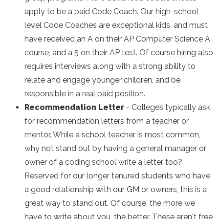
apply to be a paid Code Coach. Our high-school
level Code Coaches are exceptional kids, and must
have received an A on their AP Computer Science A
course, and a 5 on their AP test. Of course hiring also
requires interviews along with a strong ability to
relate and engage younger children, and be
responsible in a real paid position.
Recommendation Letter
- Colleges typically ask
for recommendation letters from a teacher or
mentor. While a school teacher is most common,
why not stand out by having a general manager or
owner of a coding school write a letter too?
Reserved for our longer tenured students who have
a good relationship with our GM or owners, this is a
great way to stand out. Of course, the more we
have to write about you, the better. These aren't free