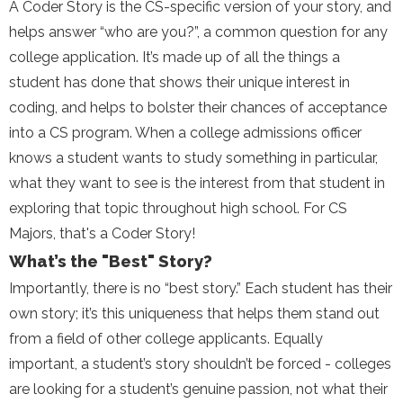
A Coder Story is the CS-specific version of your story, and
helps answer “who are you?”, a common question for any
college application. It’s made up of all the things a
student has done that shows their unique interest in
coding, and helps to bolster their chances of acceptance
into a CS program. When a college admissions officer
knows a student wants to study something in particular,
what they want to see is the interest from that student in
exploring that topic throughout high school. For CS
Majors, that's a Coder Story!
What’s the "Best" Story?
Importantly, there is no “best story.” Each student has their
own story; it’s this uniqueness that helps them stand out
from a field of other college applicants. Equally
important, a student’s story shouldn’t be forced - colleges
are looking for a student’s genuine passion, not what their