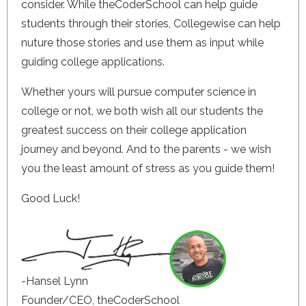
consider. While theCoderSchool can help guide
students through their stories, Collegewise can help
nuture those stories and use them as input while
guiding college applications.
Whether yours will pursue computer science in
college or not, we both wish all our students the
greatest success on their college application
journey and beyond. And to the parents - we wish
you the least amount of stress as you guide them!
Good Luck!
-Hansel Lynn
Founder/CEO, theCoderSchool