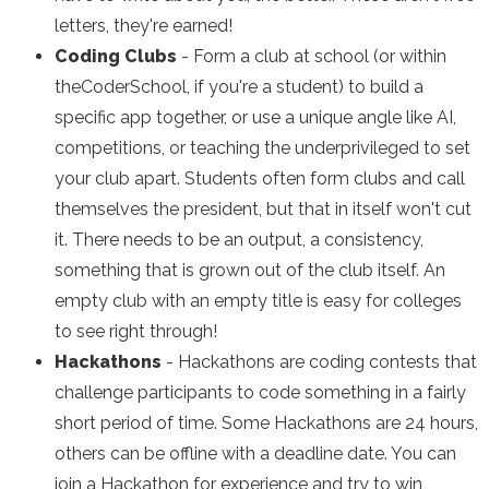
letters, they're earned!
Coding Clubs
- Form a club at school (or within
theCoderSchool, if you're a student) to build a
specific app together, or use a unique angle like AI,
competitions, or teaching the underprivileged to set
your club apart. Students often form clubs and call
themselves the president, but that in itself won't cut
it. There needs to be an output, a consistency,
something that is grown out of the club itself. An
empty club with an empty title is easy for colleges
to see right through!
Hackathons
- Hackathons are coding contests that
challenge participants to code something in a fairly
short period of time. Some Hackathons are 24 hours,
others can be offline with a deadline date. You can
join a Hackathon for experience and try to win,