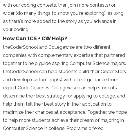
with our coding contests, then join more contests) or
wider (do many things to show you're exploring), as long
as there's more added to the story as you advance in
your coding.
How Can tCS + CW Help?
theCoderSchool and Collegewise are two different
companies with complementary expertise that partnered
together to help guide aspiring Computer Science majors.
theCoderSchool can help students build their Coder Story
and develop custom app(s) with direct guidance from
expert Code Coaches. Collegewise can help students
determine their best strategy for applying to college, and
help them tell their best story in their application to
maximize their chances at acceptance. Together, we hope
to help more students achieve their dream of majoring in
Computer Science in college. Programs offered