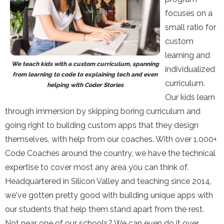
focuses on a
small ratio for
custom
learning and
We teach kids with a custom curriculum, spanning
individualized
from learning to code to explaining tech and even
curriculum.
helping with Coder Stories
Our kids learn
through immersion by skipping boring curriculum and
going right to building custom apps that they design
themselves, with help from our coaches. With over 1,000+
Code Coaches around the country, we have the technical
expertise to cover most any area you can think of.
Headquartered in Silicon Valley and teaching since 2014,
we've gotten pretty good with building unique apps with
our students that help them stand apart from the rest.
Not near one of our schools? We can even do it over