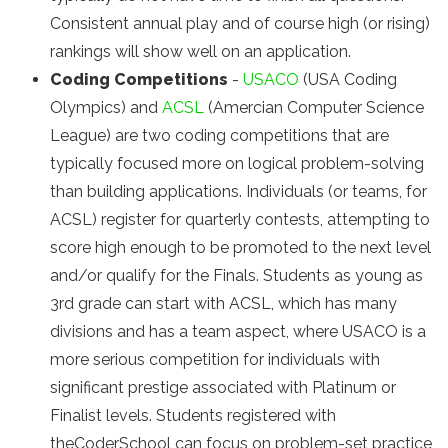
Consistent annual play and of course high (or rising)
rankings will show well on an application.
Coding Competitions
-
USACO
(USA Coding
Olympics) and
ACSL
(Amercian Computer Science
League) are two coding competitions that are
typically focused more on logical problem-solving
than building applications. Individuals (or teams, for
ACSL) register for quarterly contests, attempting to
score high enough to be promoted to the next level
and/or qualify for the Finals. Students as young as
3rd grade can start with ACSL, which has many
divisions and has a team aspect, where USACO is a
more serious competition for individuals with
significant prestige associated with Platinum or
Finalist levels. Students registered with
theCoderSchool can focus on problem-set practice