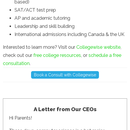
based)
SAT/ACT test prep
AP and academic tutoring
Leadership and skill building
International admissions including Canada & the UK
Interested to learn more? Visit our
Collegewise website
,
check out our
free college resources
, or
schedule a free
consultation
.
Book a Consult with Collegewise
A Letter from Our CEOs
Hi Parents!