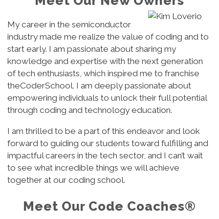
Meet Our New Owners
My career in the semiconductor
industry made me realize the value of coding and to
start early. I am passionate about sharing my
knowledge and expertise with the next generation
of tech enthusiasts, which inspired me to franchise
theCoderSchool. I am deeply passionate about
empowering individuals to unlock their full potential
through coding and technology education.
I am thrilled to be a part of this endeavor and look
forward to guiding our students toward fulfilling and
impactful careers in the tech sector, and I can’t wait
to see what incredible things we will achieve
together at our coding school.
Meet Our Code Coaches®