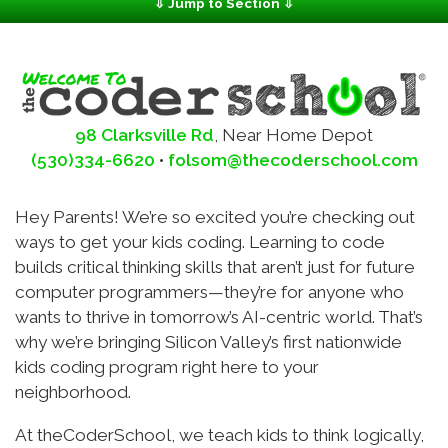
⇩ Jump to Section ⇩
Client Login
School Info
Contact
Camps
Events
98 Clarksville Rd
,
Near Home Depot
(530)334-6620
•
folsom@thecoderschool.com
Hey Parents! We’re so excited you’re checking out
ways to get your kids coding. Learning to code
builds critical thinking skills that aren’t just for future
computer programmers—they’re for anyone who
wants to thrive in tomorrow’s AI-centric world. That’s
why we’re bringing Silicon Valley’s first nationwide
kids coding program right here to your
neighborhood.
At theCoderSchool, we teach kids to think logically,