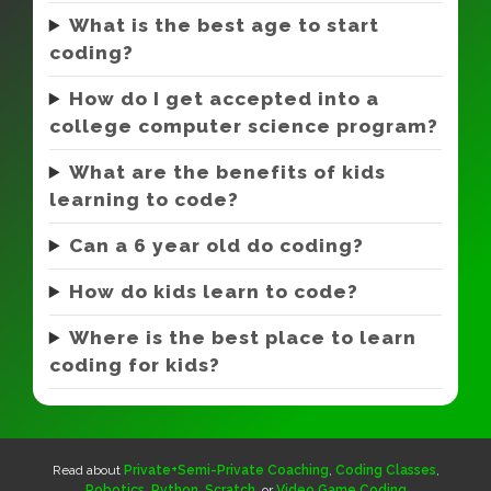
What is the best age to start
coding?
How do I get accepted into a
college computer science program?
What are the benefits of kids
learning to code?
Can a 6 year old do coding?
How do kids learn to code?
Where is the best place to learn
coding for kids?
Read about
Private+Semi-Private Coaching
,
Coding Classes
,
Robotics
,
Python
,
Scratch
, or
Video Game Coding