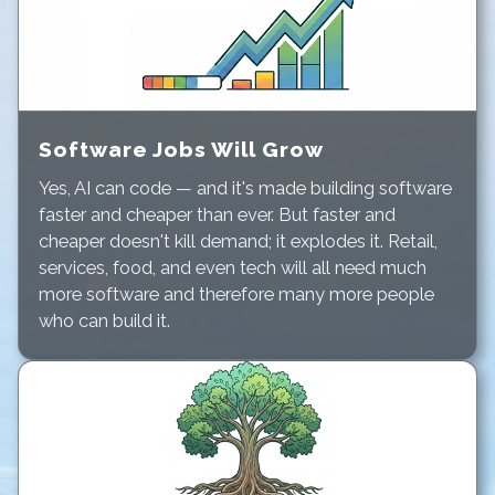
Software Jobs Will Grow
Yes, AI can code — and it's made building software
faster and cheaper than ever. But faster and
cheaper doesn't kill demand; it explodes it. Retail,
services, food, and even tech will all need much
more software and therefore many more people
who can build it.