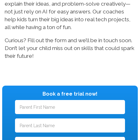
explain their ideas, and problem-solve creatively—
not just rely on AI for easy answers. Our coaches
help kids turn their big ideas into real tech projects,
all while having a ton of fun.
Curious? Fill out the form and we’ll be in touch soon.
Don’t let your child miss out on skills that could spark
their future!
Book a free trial now!