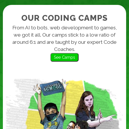
OUR CODING CAMPS
From AI to bots, web development to games,
we got it all. Our camps stick to a low ratio of
around 6:1 and are taught by our expert Code
Coaches.
See Camps