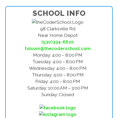
SCHOOL INFO
98 Clarksville Rd
Near Home Depot
(530)334-6620
folsom@thecoderschool.com
Monday: 4:00 – 8:00 PM
Tuesday: 4:00 – 8:00 PM
Wednesday: 4:00 – 8:00 PM
Thursday: 4:00 – 8:00 PM
Friday: 4:00 – 8:00 PM
Saturday: 10:00 AM – 3:00 PM
Sunday: Closed