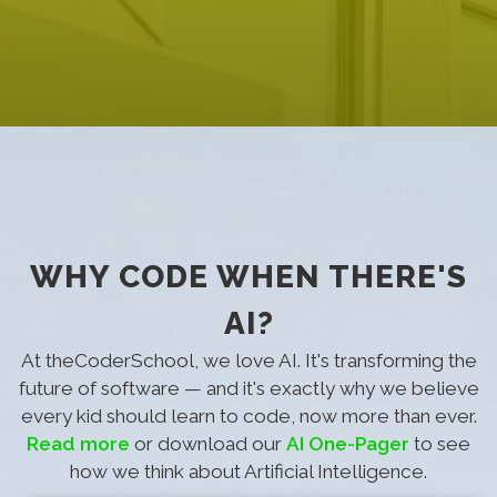
WHY CODE WHEN THERE'S
AI?
At theCoderSchool, we love AI. It's transforming the
future of software — and it's exactly why we believe
every kid should learn to code, now more than ever.
Read more
or download our
AI One-Pager
to see
how we think about Artificial Intelligence.