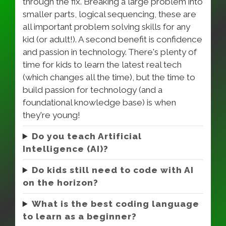
through the fix. Breaking a large problem into
smaller parts, logical sequencing, these are
all important problem solving skills for any
kid (or adult!). A second benefit is confidence
and passion in technology. There's plenty of
time for kids to learn the latest real tech
(which changes all the time), but the time to
build passion for technology (and a
foundational knowledge base) is when
they're young!
Do you teach Artificial
Intelligence (AI)?
Do kids still need to code with AI
on the horizon?
What is the best coding language
to learn as a beginner?