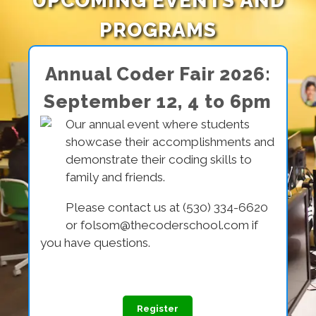
UPCOMING EVENTS AND
PROGRAMS
Annual Coder Fair 2026:
September 12, 4 to 6pm
Our annual event where students
showcase their accomplishments and
demonstrate their coding skills to
family and friends.
Please contact us at (530) 334-6620
or folsom@thecoderschool.com if
you have questions.
Register