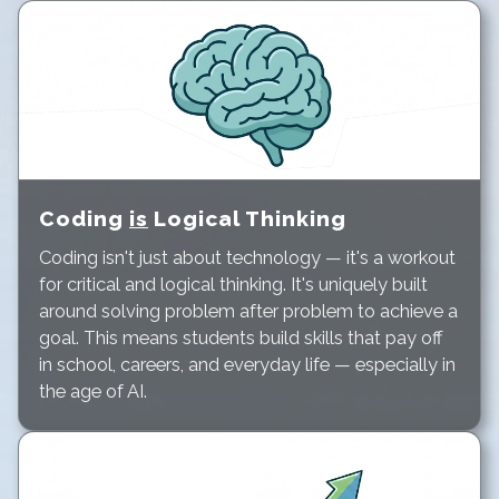
Coding
is
Logical Thinking
Coding isn't just about technology — it's a workout
for critical and logical thinking. It's uniquely built
around solving problem after problem to achieve a
goal. This means students build skills that pay off
in school, careers, and everyday life — especially in
the age of AI.