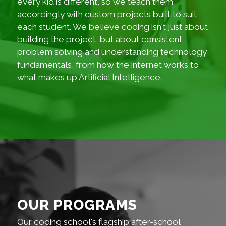
every kid is different, so we teach them
accordingly with custom projects built to suit
each student. We believe coding isn't just about
building the project, but about consistent
problem solving and understanding technology
fundamentals, from how the internet works to
what makes up Artificial Intelligence.
OUR PROGRAMS
Our coding school's flagship after-school