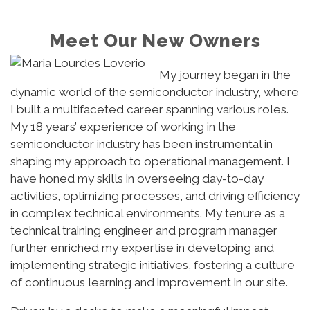
Meet Our New Owners
My journey began in the
dynamic world of the semiconductor industry, where
I built a multifaceted career spanning various roles.
My 18 years’ experience of working in the
semiconductor industry has been instrumental in
shaping my approach to operational management. I
have honed my skills in overseeing day-to-day
activities, optimizing processes, and driving efficiency
in complex technical environments. My tenure as a
technical training engineer and program manager
further enriched my expertise in developing and
implementing strategic initiatives, fostering a culture
of continuous learning and improvement in our site.