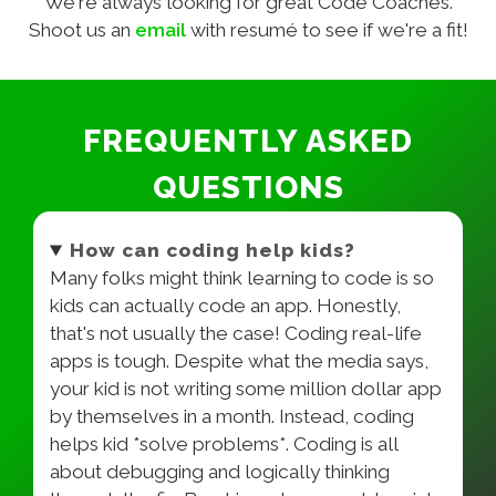
We're always looking for great Code Coaches.
Shoot us an
email
with resumé to see if we're a fit!
FREQUENTLY ASKED
QUESTIONS
How can coding help kids?
Many folks might think learning to code is so
kids can actually code an app. Honestly,
that's not usually the case! Coding real-life
apps is tough. Despite what the media says,
your kid is not writing some million dollar app
by themselves in a month. Instead, coding
helps kid *solve problems*. Coding is all
about debugging and logically thinking