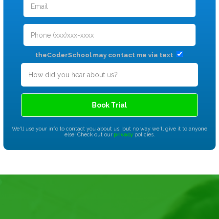
theCoderSchool may contact me via text
We'll use your info to contact you about us, but no way we'll give it to anyone
else! Check out our
privacy
policies.