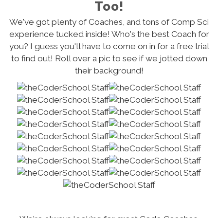
Too!
We've got plenty of Coaches, and tons of Comp Sci
experience tucked inside! Who's the best Coach for
you? I guess you'll have to come on in for a free trial
to find out! Roll over a pic to see if we jotted down
their background!