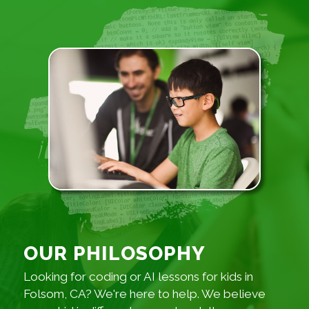
OUR PHILOSOPHY
Looking for coding or AI lessons for kids in
Folsom, CA? We're here to help. We believe