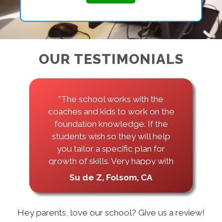
OUR TESTIMONIALS
"I took classes here for 4 years
throughout highschool, and they
treated us like family. All the
coaches were very nice and
always wanted to help us be
better! I learned a lot about
Python through this school."
Mary Pham, Folsom, CA
Hey parents, love our school? Give us a review!