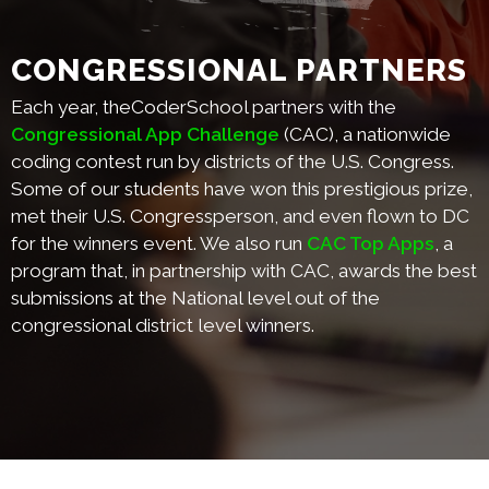
CONGRESSIONAL PARTNERS
Each year, theCoderSchool partners with the
Congressional App Challenge
(CAC), a nationwide
coding contest run by districts of the U.S. Congress.
Some of our students have won this prestigious prize,
met their U.S. Congressperson, and even flown to DC
for the winners event. We also run
CAC Top Apps
, a
program that, in partnership with CAC, awards the best
submissions at the National level out of the
congressional district level winners.