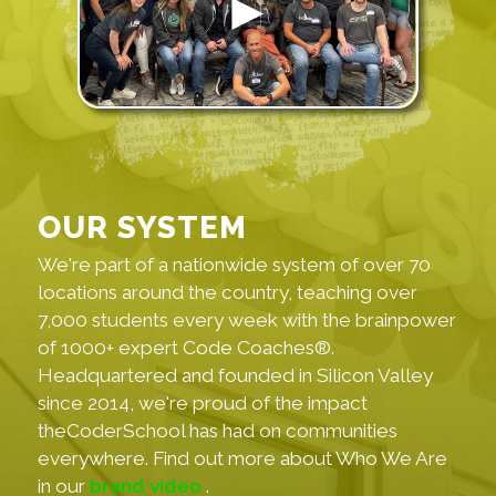
OUR SYSTEM
We're part of a nationwide system of over 70
locations around the country, teaching over
7,000 students every week with the brainpower
of 1000+ expert Code Coaches®.
Headquartered and founded in Silicon Valley
since 2014, we're proud of the impact
theCoderSchool has had on communities
everywhere. Find out more about Who We Are
in our
brand video
.