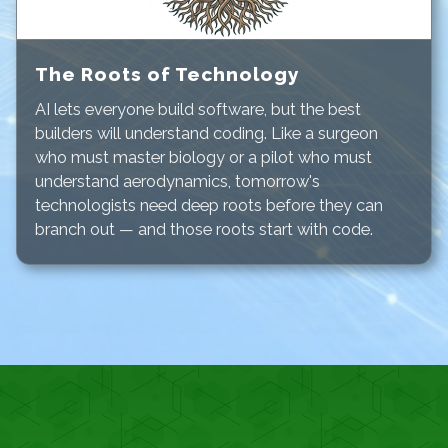
The Roots of Technology
AI lets everyone build software, but the
best
builders will understand coding. Like a surgeon
who must master biology or a pilot who must
understand aerodynamics, tomorrow's
technologists need deep roots before they can
branch out — and those roots start with code.