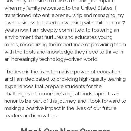
Driven by a desire to make a meaningful impact,
when my family relocated to the United States, I
transitioned into entrepreneurship and managing my
own business focused on working with children for 7
years now. I am deeply committed to fostering an
environment that nurtures and educates young
minds, recognizing the importance of providing them
with the tools and knowledge they need to thrive in
an increasingly technology-driven world.
I believe in the transformative power of education,
and I am dedicated to providing high-quality learning
experiences that prepare students for the
challenges of tomorrow's digital landscape. It's an
honor to be part of this journey, and I look forward to
making a positive impact in the lives of our future
leaders and innovators.