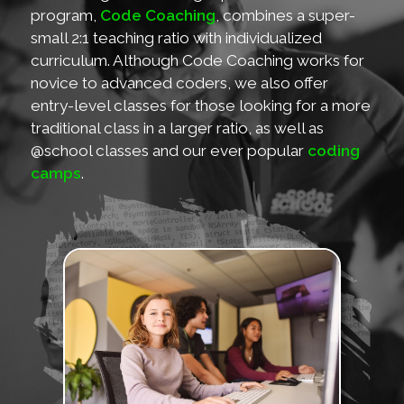
program,
Code Coaching
, combines a super-
small 2:1 teaching ratio with individualized
curriculum. Although Code Coaching works for
novice to advanced coders, we also offer
entry-level classes for those looking for a more
traditional class in a larger ratio, as well as
@school classes and our ever popular
coding
camps
.