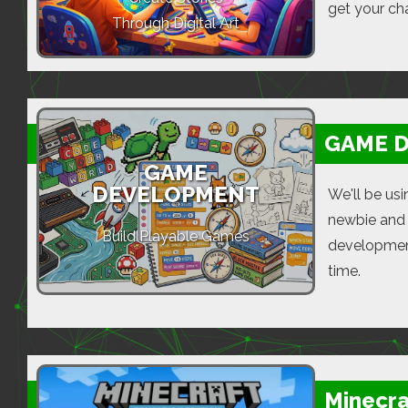
get your cha
Through Digital Art
GAME 
GAME
DEVELOPMENT
We'll be us
newbie and 
Build Playable Games
development
time.
Minecra