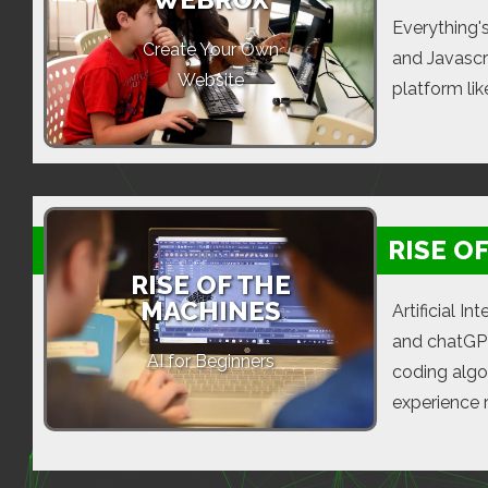
Everything'
Create Your Own
and Javascri
Website
platform li
RISE O
RISE OF THE
MACHINES
Artificial I
and chatGPT
AI for Beginners
coding algo
experience 