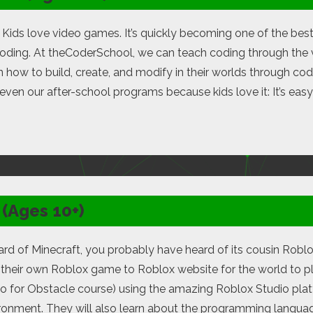
t: Kids love video games. It’s quickly becoming one of the bes
coding. At theCoderSchool, we can teach coding through the 
 how to build, create, and modify in their worlds through c
en our after-school programs because kids love it: It’s easy t
(Ages 10+)
ard of Minecraft, you probably have heard of its cousin Roblo
 their own Roblox game to Roblox website for the world to p
go for Obstacle course) using the amazing Roblox Studio plat
ironment. They will also learn about the programming langu