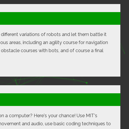
different variations of robots and let them battle it
ous areas, including an agility course for navigation
obstacle courses with bots, and of course a final
on on a computer? Here's your chance! Use MIT's
 movement and audio, use basic coding techniques to