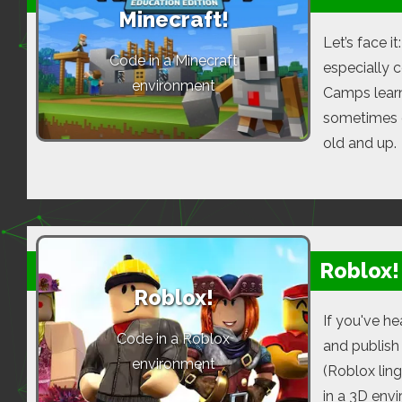
Minecraft!
Let’s face i
Code in a Minecraft
especially 
environment
Camps learn
sometimes ev
old and up.
Roblox!
Roblox!
If you've he
Code in a Roblox
and publish
environment
(Roblox lin
in a 3D env