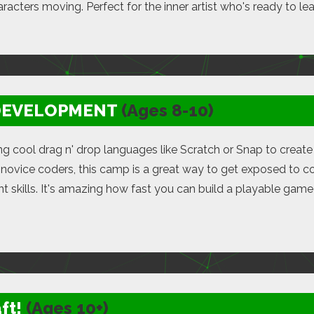
racters moving. Perfect for the inner artist who's ready to lea
DEVELOPMENT
(Ages 8-10)
ing cool drag n' drop languages like Scratch or Snap to crea
novice coders, this camp is a great way to get exposed to c
 skills. It's amazing how fast you can build a playable gam
ft!
(Ages 10+)