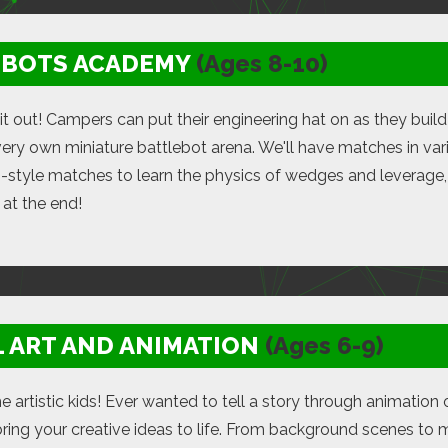
EBOTS ACADEMY
(Ages 8-10)
 it out! Campers can put their engineering hat on as they build 
 very own miniature battlebot arena. We'll have matches in vari
-style matches to learn the physics of wedges and leverage, 
at the end!
L ART AND ANIMATION
(Ages 6-9)
the artistic kids! Ever wanted to tell a story through animati
bring your creative ideas to life. From background scenes to