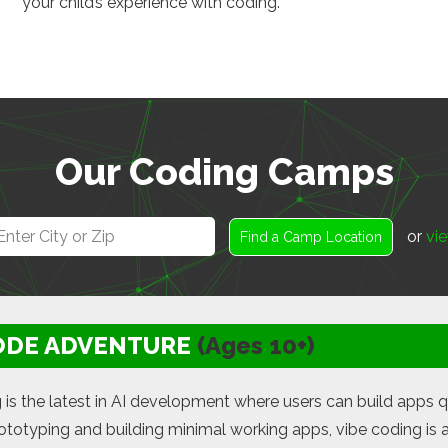
your child’s experience with coding.
Our Coding Camps
or
vie
Find a Camp Location
ODE ADVENTURE
(Ages 10+)
 is the latest in AI development where users can build apps q
rototyping and building minimal working apps, vibe coding is