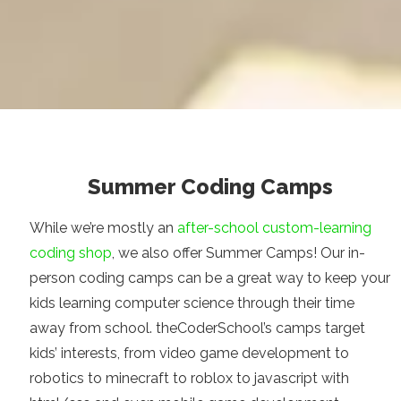
Summer Coding Camps
While we’re mostly an
after-school custom-learning
coding shop
, we also offer Summer Camps! Our in-
person coding camps can be a great way to keep your
kids learning computer science through their time
away from school. theCoderSchool’s camps target
kids’ interests, from video game development to
robotics to minecraft to roblox to javascript with