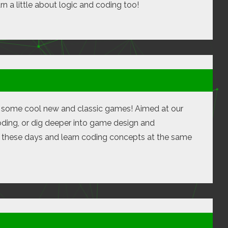
rn a little about logic and coding too!
te some cool new and classic games! Aimed at our
oding, or dig deeper into game design and
e these days and learn coding concepts at the same