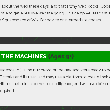
s about the web these days, and that's why Web Rocks! Cod
pt and get a real live website going. This camp will teach st
ke Squarespace or Wix. For novice or intermediate coders.
F THE MACHINES
(Ages 9+)
ntelligence (AI) is the buzzword of the day, and we’re ready to
 works and its uses, and may use a platform to create their 
rithms that mimic computer intelligence, and will use differ
required.