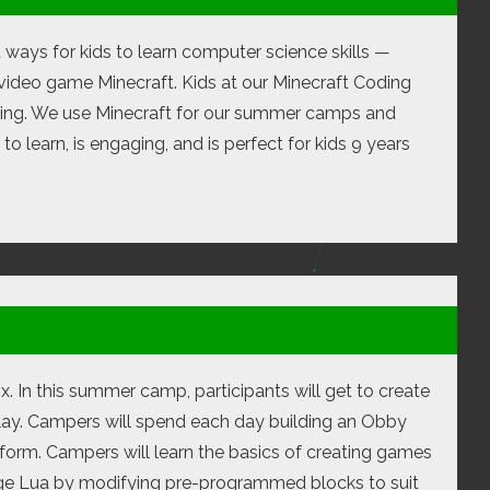
t ways for kids to learn computer science skills —
video game Minecraft. Kids at our Minecraft Coding
oding. We use Minecraft for our summer camps and
o learn, is engaging, and is perfect for kids 9 years
x. In this summer camp, participants will get to create
lay. Campers will spend each day building an Obby
form. Campers will learn the basics of creating games
age Lua by modifying pre-programmed blocks to suit