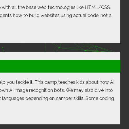
e with all the base web technologies like HTML/CSS
udents how to build websites using actual code, not a
 help you tackle it. This camp teaches kids about how AI
own AI image recognition bots. We may also dive into
ent languages depending on camper skills. Some coding