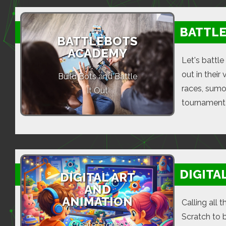
BATTL
BATTLEBOTS
ACADEMY
Let's battle
out in their
Build Bots and Battle
races, sumo
It Out
tournament 
DIGITA
DIGITAL ART
AND
ANIMATION
Calling all 
Scratch to 
Create Stories