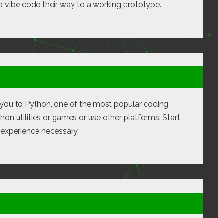
o vibe code their way to a working prototype.
ng you to Python, one of the most popular coding
on utilities or games or use other platforms. Start
n experience necessary.