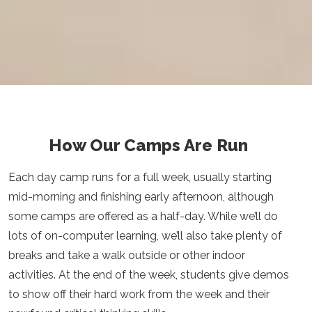
How Our Camps Are Run
Each day camp runs for a full week, usually starting
mid-morning and finishing early afternoon, although
some camps are offered as a half-day. While we’ll do
lots of on-computer learning, we’ll also take plenty of
breaks and take a walk outside or other indoor
activities. At the end of the week, students give demos
to show off their hard work from the week and their