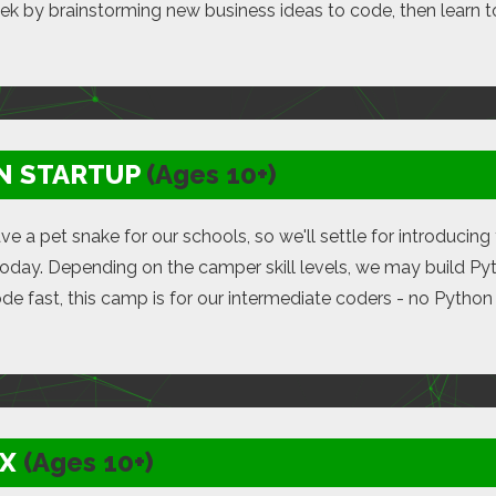
eek by brainstorming new business ideas to code, then learn t
N STARTUP
(Ages 10+)
ve a pet snake for our schools, so we'll settle for introduci
oday. Depending on the camper skill levels, we may build Pyth
ode fast, this camp is for our intermediate coders - no Pytho
X
(Ages 10+)