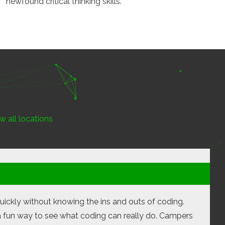
newfound critical thinking skills.
w all locations
uickly without knowing the ins and outs of coding.
 a fun way to see what coding can really do. Campers