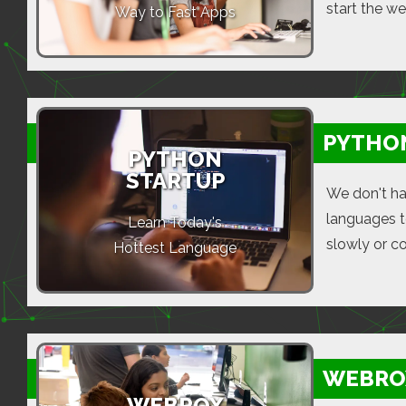
start the w
Way to Fast Apps
PYTHO
PYTHON
STARTUP
We don't ha
languages t
Learn Today's
slowly or c
Hottest Language
WEBRO
WEBROX