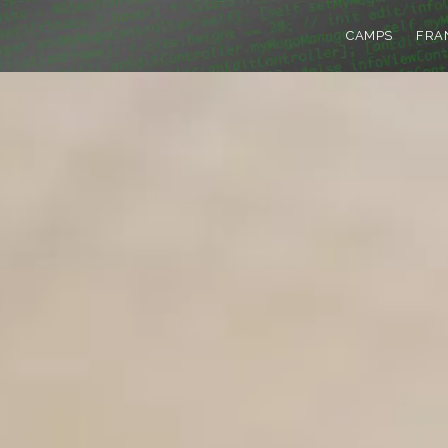
CAMPS
FRA