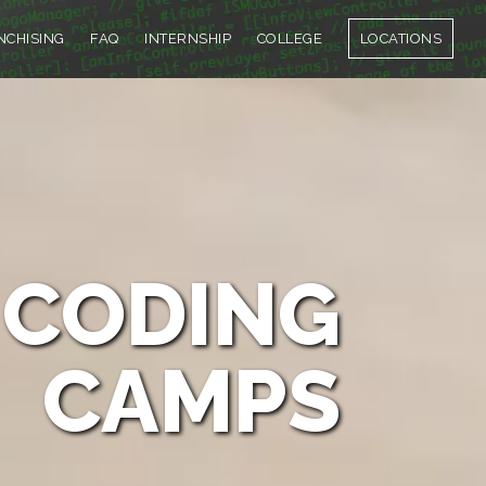
NCHISING
FAQ
INTERNSHIP
COLLEGE
LOCATIONS
CODING
CAMPS