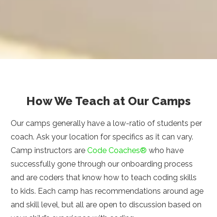
How We Teach at Our Camps
Our camps generally have a low-ratio of students per
coach. Ask your location for specifics as it can vary.
Camp instructors are
Code Coaches®
who have
successfully gone through our onboarding process
and are coders that know how to teach coding skills
to kids. Each camp has recommendations around age
and skill level, but all are open to discussion based on