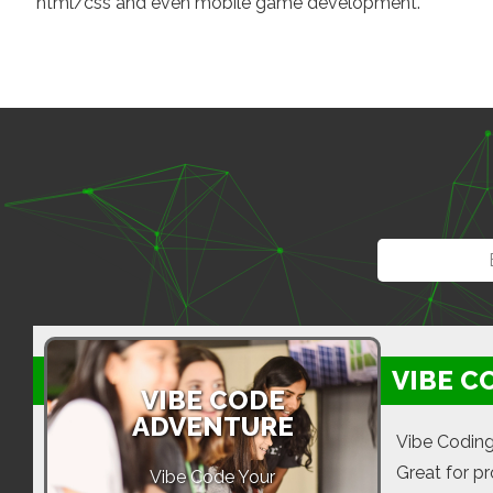
html/css and even mobile game development.
VIBE C
VIBE CODE
ADVENTURE
Vibe Coding
Great for p
Vibe Code Your