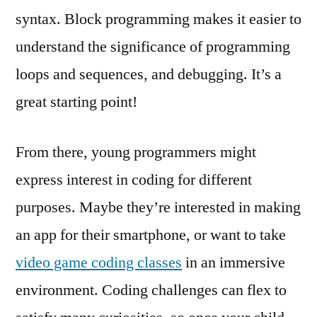
syntax. Block programming makes it easier to
understand the significance of programming
loops and sequences, and debugging. It’s a
great starting point!
From there, young programmers might
express interest in coding for different
purposes. Maybe they’re interested in making
an app for their smartphone, or want to take
video game coding classes
in an immersive
environment. Coding challenges can flex to