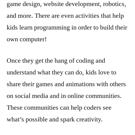
game design, website development, robotics,
and more. There are even activities that help
kids learn programming in order to build their
own computer!
Once they get the hang of coding and
understand what they can do, kids love to
share their games and animations with others
on social media and in online communities.
These communities can help coders see
what’s possible and spark creativity.