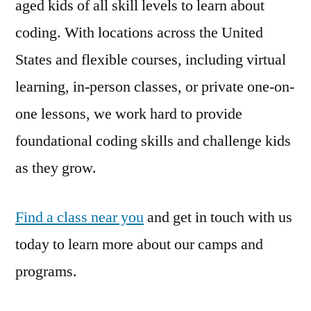
aged kids of all skill levels to learn about
coding. With locations across the United
States and flexible courses, including virtual
learning, in-person classes, or private one-on-
one lessons, we work hard to provide
foundational coding skills and challenge kids
as they grow.
Find a class near you
and get in touch with us
today to learn more about our camps and
programs.