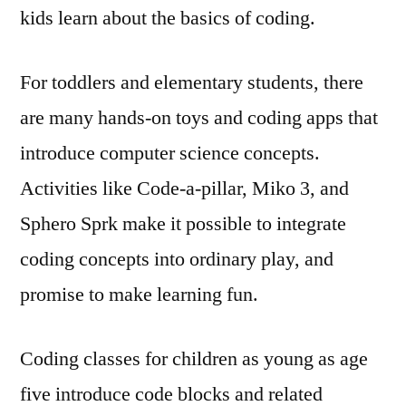
kids learn about the basics of coding.
For toddlers and elementary students, there
are many hands-on toys and coding apps that
introduce computer science concepts.
Activities like Code-a-pillar, Miko 3, and
Sphero Sprk make it possible to integrate
coding concepts into ordinary play, and
promise to make learning fun.
Coding classes for children as young as age
five introduce code blocks and related