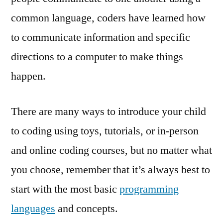
common language, coders have learned how
to communicate information and specific
directions to a computer to make things
happen.
There are many ways to introduce your child
to coding using toys, tutorials, or in-person
and online coding courses, but no matter what
you choose, remember that it’s always best to
start with the most basic
programming
languages
and concepts.