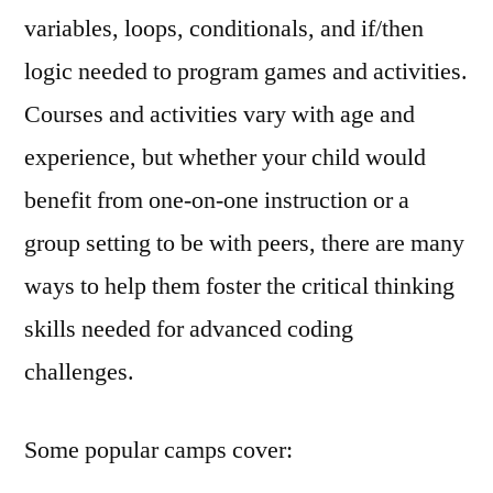
variables, loops, conditionals, and if/then
logic needed to program games and activities.
Courses and activities vary with age and
experience, but whether your child would
benefit from one-on-one instruction or a
group setting to be with peers, there are many
ways to help them foster the critical thinking
skills needed for advanced coding
challenges.
Some popular camps cover: