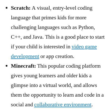
Scratch:
A visual, entry-level coding
language that primes kids for more
challenging languages such as Python,
C++, and Java. This is a good place to start
if your child is interested in
video game
development
or app creation.
Minecraft:
This popular coding platform
gives young learners and older kids a
glimpse into a virtual world, and allows
them the opportunity to learn and code in a
social and
collaborative environment
.