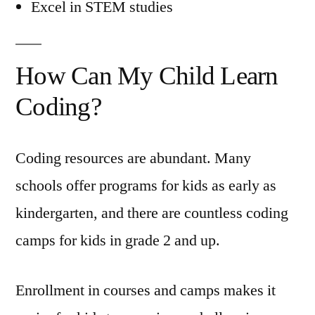
Excel in STEM studies
How Can My Child Learn
Coding?
Coding resources are abundant. Many
schools offer programs for kids as early as
kindergarten, and there are countless coding
camps for kids in grade 2 and up.
Enrollment in courses and camps makes it