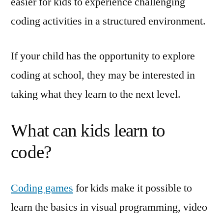
easier for kids to experience challenging
coding activities in a structured environment.
If your child has the opportunity to explore
coding at school, they may be interested in
taking what they learn to the next level.
What can kids learn to
code?
Coding games
for kids make it possible to
learn the basics in visual programming, video