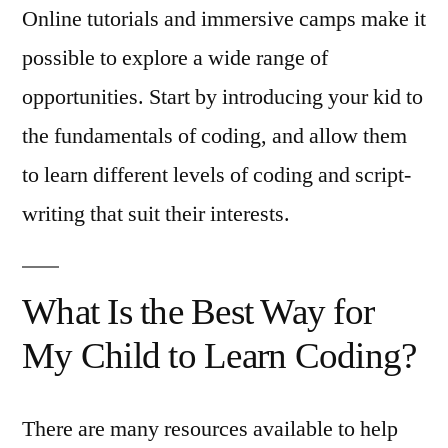
Online tutorials and immersive camps make it
possible to explore a wide range of
opportunities. Start by introducing your kid to
the fundamentals of coding, and allow them
to learn different levels of coding and script-
writing that suit their interests.
What Is the Best Way for
My Child to Learn Coding?
There are many resources available to help