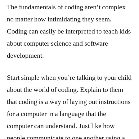
The fundamentals of coding aren’t complex
no matter how intimidating they seem.
Coding can easily be interpreted to teach kids
about computer science and software
development.
Start simple when you’re talking to your child
about the world of coding. Explain to them
that coding is a way of laying out instructions
for a computer in a language that the
computer can understand. Just like how
people communicate to one another using a