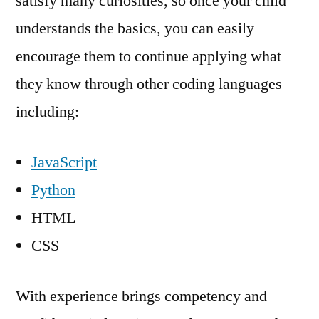
satisfy many curiosities, so once your child
understands the basics, you can easily
encourage them to continue applying what
they know through other coding languages
including:
JavaScript
Python
HTML
CSS
With experience brings competency and