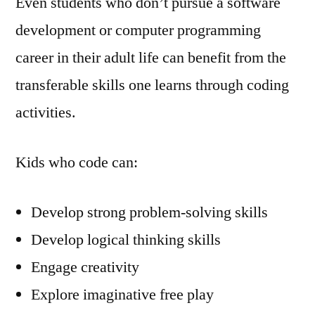
Even students who don’t pursue a software
development or computer programming
career in their adult life can benefit from the
transferable skills one learns through coding
activities.
Kids who code can:
Develop strong problem-solving skills
Develop logical thinking skills
Engage creativity
Explore imaginative free play