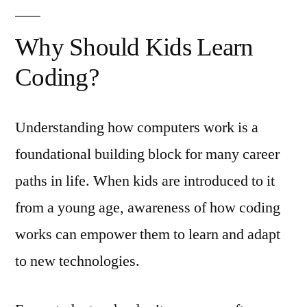
Why Should Kids Learn
Coding?
Understanding how computers work is a
foundational building block for many career
paths in life. When kids are introduced to it
from a young age, awareness of how coding
works can empower them to learn and adapt
to new technologies.