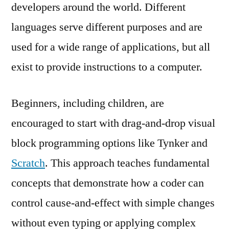
developers around the world. Different
languages serve different purposes and are
used for a wide range of applications, but all
exist to provide instructions to a computer.
Beginners, including children, are
encouraged to start with drag-and-drop visual
block programming options like Tynker and
Scratch
. This approach teaches fundamental
concepts that demonstrate how a coder can
control cause-and-effect with simple changes
without even typing or applying complex