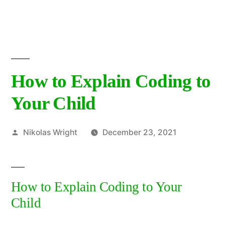
Skip
to
content
How to Explain Coding to
Your Child
Posted
Nikolas Wright
December 23, 2021
by
How to Explain Coding to Your
Child