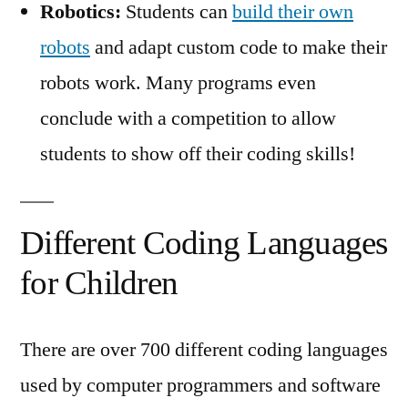
Robotics:
Students can
build their own
robots
and adapt custom code to make their
robots work. Many programs even
conclude with a competition to allow
students to show off their coding skills!
Different Coding Languages
for Children
There are over 700 different coding languages
used by computer programmers and software