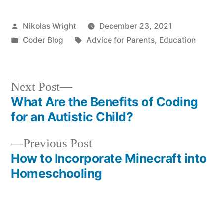
Posted
Nikolas Wright
December 23, 2021
by
Posted
Tags:
Coder Blog
Advice for Parents
,
Education
in
Next
Next Post
post:
What Are the Benefits of Coding
Post
for an Autistic Child?
navigation
Previous
Previous Post
post:
How to Incorporate Minecraft into
Homeschooling