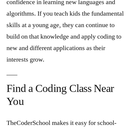
confidence in learning new languages and
algorithms. If you teach kids the fundamental
skills at a young age, they can continue to
build on that knowledge and apply coding to
new and different applications as their
interests grow.
Find a Coding Class Near
You
TheCoderSchool makes it easy for school-